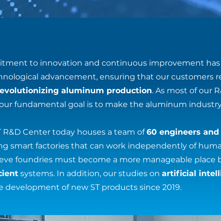
tment to innovation and continuous improvement has 
echnological advancement, ensuring that our customers r
revolutionizing aluminum production
. As most of our 
 our fundamental goal is to make the aluminum industry 
ST R&D Center today houses a team of
60 engineers and
ring smart factories that can work independently of hum
lieve foundries must become a more manageable place 
cient
systems. In addition, our studies on
artificial inte
e development of new ST products since 2019.