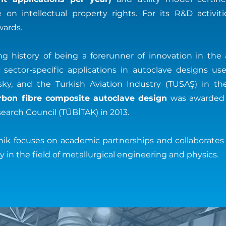
on intellectual property rights. For its R&D activi
ards.
ong history of being a forerunner of innovation in the
ector-specific applications in autoclave designs u
rsky, and the Turkish Aviation Industry (TUSAŞ) in th
rbon fibre composite autoclave design
was awarded b
earch Council (TÜBİTAK) in 2013.
knik focuses on academic partnerships and collaborates
 in the field of metallurgical engineering and physics.