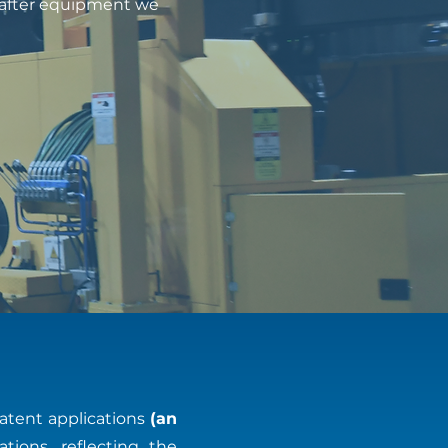
t-after equipment we
atent applications
(an
ations, reflecting the