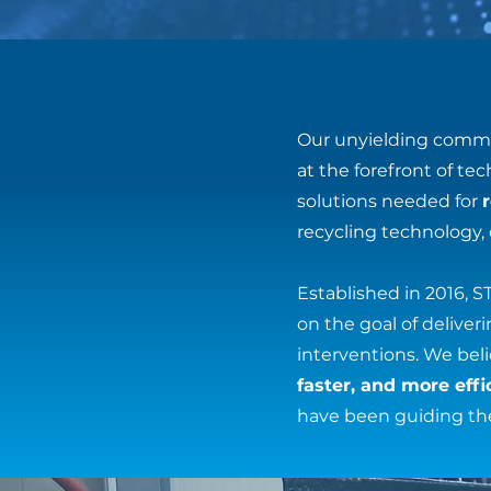
Our unyielding commi
at the forefront of t
solutions needed for
recycling technology,
Established in 2016, 
on the goal of delive
interventions. We be
faster, and more effi
have been guiding th