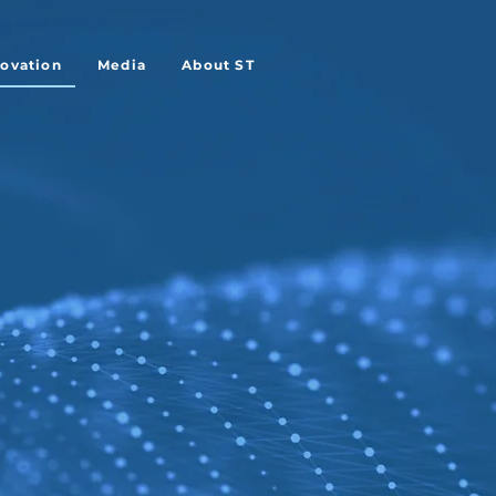
novation
Media
About ST