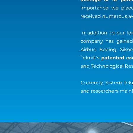
importance we place 
received numerous aw
In addition to our l
company has gained s
Airbus, Boeing, Siko
Teknik’s
patented ca
and Technological Res
Currently, Sistem Te
and researchers mainly