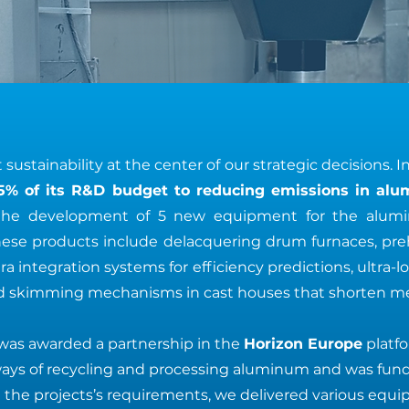
sustainability at the center of our strategic decisions. I
5% of its R&D budget to reducing emissions in al
n the development of 5 new equipment for the alu
hese products include delacquering drum furnaces, pre
a integration systems for efficiency predictions, ultra-l
 skimming mechanisms in cast houses that shorten mel
was awarded a partnership in the
Horizon Europe
platf
ways of recycling and processing aluminum and was fun
 the projects’s requirements, we delivered various equ