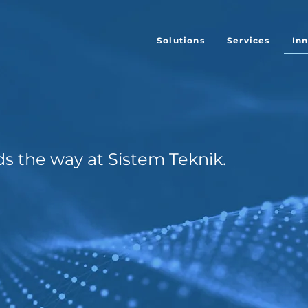
Solutions
Services
In
ds the way at Sistem Teknik.