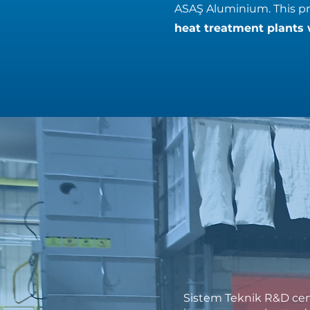
ASAŞ Aluminium. This pro
heat treatment plants 
Sistem Teknik R&D cen