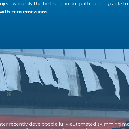
ject was only the first step in our path to being able to
with zero emissions
.
ter recently developed a fully-automated skimming mac