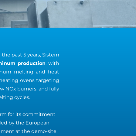
n the past 5 years, Sistem
uminum production
, with
minum melting and heat
heating ovens targeting
ow NOx burners, and fully
ting cycles.
orm for its commitment
ded by the European
ipment at the demo-site,