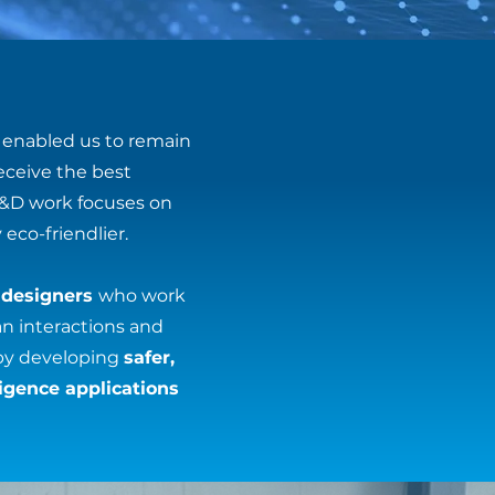
enabled us to remain
eceive the best
R&D work focuses on
eco-friendlier.
 designers
who work
an interactions and
by developing
safer,
lligence applications