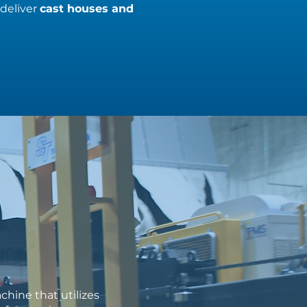
 deliver
cast houses and
hine that utilizes