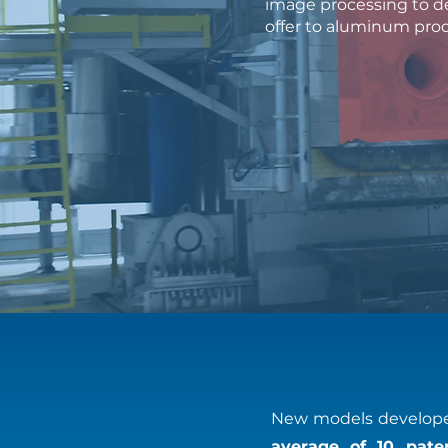
image processing to de
offer to aluminum pro
New models developed
average of 10 paten