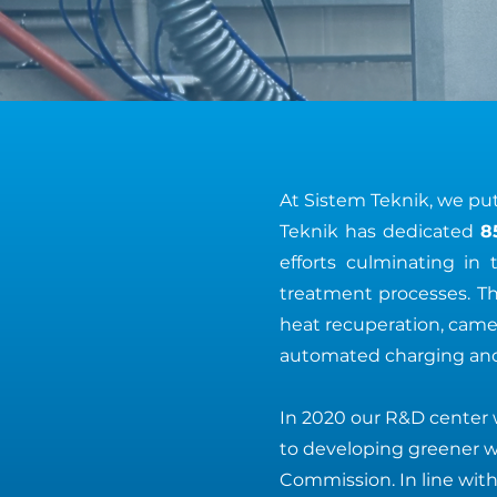
At Sistem Teknik, we put 
Teknik has dedicated
8
efforts culminating i
treatment processes. T
heat recuperation, camer
automated charging and
In 2020 our R&D center 
to developing greener 
Commission. In line with