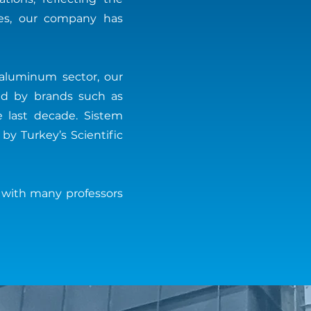
ties, our company has
 aluminum sector, our
sed by brands such as
e last decade. Sistem
y Turkey’s Scientific
 with many professors