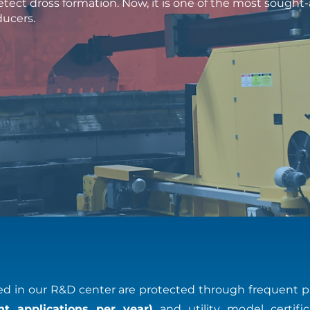
tect dross formation. Now, it is one of the most sough
ducers.
 in our R&D center are protected through frequent p
t applications per year)
and utility model certific