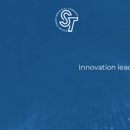
Innovation lea